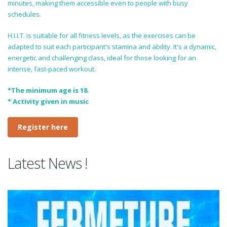
minutes, making them accessible even to people with busy
schedules.
H.I.I.T. is suitable for all fitness levels, as the exercises can be
adapted to suit each participant's stamina and ability. It's a dynamic,
energetic and challenging class, ideal for those looking for an
intense, fast-paced workout.
*The minimum age is 18.
* Activity given in music
Register here
Latest News !