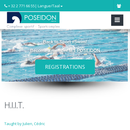
+ 32 2 771 66 55
| Langue/Taal
Back to Sport #Swim!
Become a member MY POSEIDON
REGISTRATIONS
H.I.I.T.
Taught by Julien, Cédric