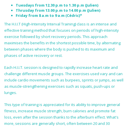
Tuesdays from 12.30 p.m to 1.30 p.m (Julien)
Thrusday from 13.00 p.m to 14.00 p.m (Julien)
Friday from 8 a.m to 9 a.m (Cédric)*
The H.I.I.T (High-Intensity Interval Training) class is an intense and
effective training method that focuses on periods of high-intensity
exercise followed by short recovery periods. This approach
maximises the benefits in the shortest possible time, by alternating
between phases where the body is pushed to its maximum and
phases of active recovery or rest.
Each H.I.I.T. session is designed to rapidly increase heart rate and
challenge different muscle groups. The exercises used vary and can
include cardio movements such as burpees, sprints or jumps, as well
as muscle-strengthening exercises such as squats, push-ups or
lunges.
This type of training is appreciated for its ability to improve general
fitness, increase muscle strength, burn calories and promote fat
loss, even after the session thanks to the afterburn effect. What's
more, sessions are generally short, often between 20 and 30