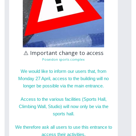
⚠️ Important change to access
Poseidon sports complex
We would like to inform our users that, from
Monday 27 April, access to the building will no
longer be possible via the main entrance.
Access to the various facilities (Sports Hall,
Climbing Wall, Studio) will now only be via the
sports hall.
We therefore ask all users to use this entrance to
access their activities.