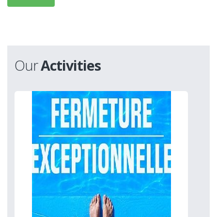
Our
Activities