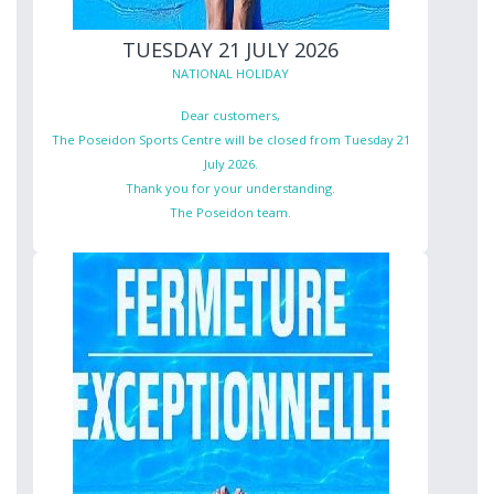
TUESDAY 21 JULY 2026
NATIONAL HOLIDAY
Dear customers,
The Poseidon Sports Centre will be closed from Tuesday 21
July 2026.
Thank you for your understanding.
The Poseidon team.