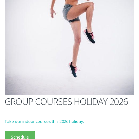
GROUP COURSES HOLIDAY 2026
Take our indoor courses this 2026 holiday.
Schedule