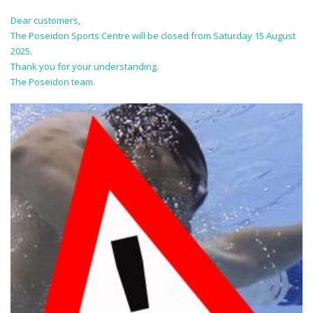
Dear customers,
The Poseidon Sports Centre will be closed from Saturday 15 August
2025.
Thank you for your understanding.
The Poseidon team.