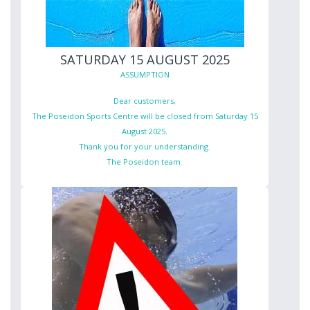
SATURDAY 15 AUGUST 2025
ASSUMPTION
Dear customers,
The Poseidon Sports Centre will be closed from Saturday 15
August 2025.
Thank you for your understanding.
The Poseidon team.