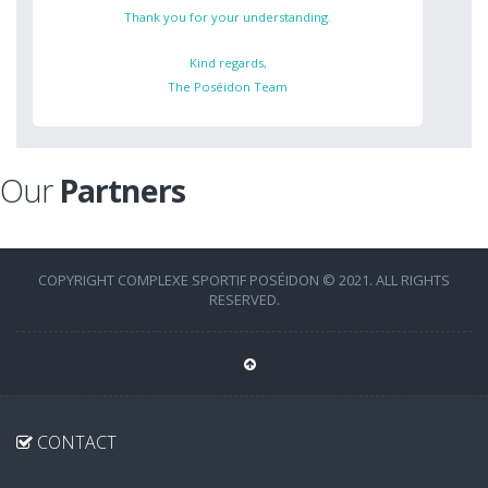
Thank you for your understanding.
Kind regards,
The Poséidon Team
Our
Partners
COPYRIGHT COMPLEXE SPORTIF POSÉIDON © 2021. ALL RIGHTS
RESERVED.
CONTACT