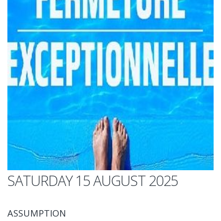
SATURDAY 15 AUGUST 2025
ASSUMPTION