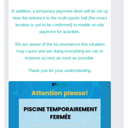
In addition, a temporary payment desk will be set up
near the entrance to the multi-sports hall (the exact
location is yet to be confirmed) to enable on-site
payment for activities.
We are aware of the inconvenience this situation
may cause and are doing everything we can to
improve access as soon as possible.
Thank you for your understanding.