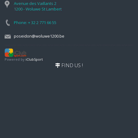
Avenue des Vaillants 2
1200 - Woluwe St Lambert
Phone: + 32 2 771 66 55
poseidon@woluwe1200.be
Powered by
iClubSport
FIND US !