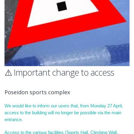
⚠️ Important change to access
Poseidon sports complex
We would like to inform our users that, from Monday 27 April,
access to the building will no longer be possible via the main
entrance.
Access to the various facilities (Sports Hall, Climbing Wall,