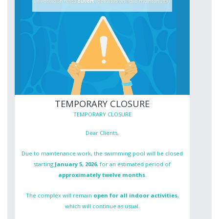
TEMPORARY CLOSURE
TEMPORARY CLOSURE
Dear Clients,
Due to maintenance work, the swimming pool will be closed
starting
January 5, 2026
, for an estimated period of
approximately twelve months
.
The complex will remain
open for all indoor activities
,
which will continue as usual.