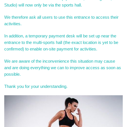
Studio) will now only be via the sports hall.
We therefore ask all users to use this entrance to access their
activities.
In addition, a temporary payment desk will be set up near the
entrance to the multi-sports hall (the exact location is yet to be
confirmed) to enable on-site payment for activities.
We are aware of the inconvenience this situation may cause
and are doing everything we can to improve access as soon as
possible.
Thank you for your understanding.