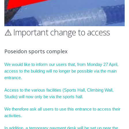
⚠️ Important change to access
Poseidon sports complex
We would like to inform our users that, from Monday 27 April,
access to the building will no longer be possible via the main
entrance.
Access to the various facilities (Sports Hall, Climbing Wall,
Studio) will now only be via the sports hall.
We therefore ask all users to use this entrance to access their
activities.
In addition, a temporary payment desk will be set up near the