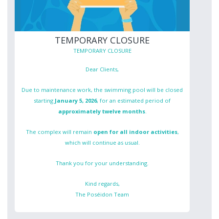
TEMPORARY CLOSURE
TEMPORARY CLOSURE
Dear Clients,
Due to maintenance work, the swimming pool will be closed
starting
January 5, 2026
, for an estimated period of
approximately twelve months
.
The complex will remain
open for all indoor activities
,
which will continue as usual.
Thank you for your understanding.
Kind regards,
The Poséidon Team