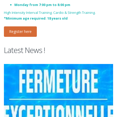
Monday from 7:00 pm to 8:00 pm
High Intensity Interval Training. Cardio & Strength Training.
*Minimum age required: 18 years old
Register here
Latest News !