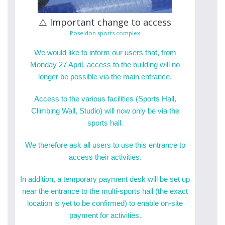
⚠️ Important change to access
Poseidon sports complex
We would like to inform our users that, from
Monday 27 April, access to the building will no
longer be possible via the main entrance.
Access to the various facilities (Sports Hall,
Climbing Wall, Studio) will now only be via the
sports hall.
We therefore ask all users to use this entrance to
access their activities.
In addition, a temporary payment desk will be set up
near the entrance to the multi-sports hall (the exact
location is yet to be confirmed) to enable on-site
payment for activities.