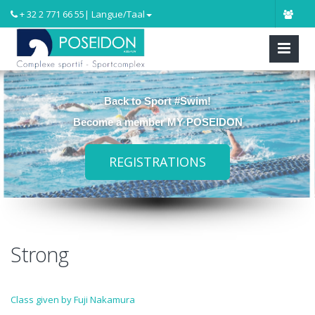
+ 32 2 771 66 55
| Langue/Taal
Back to Sport #Swim!
Become a member MY POSEIDON
REGISTRATIONS
Strong
Class given by Fuji Nakamura