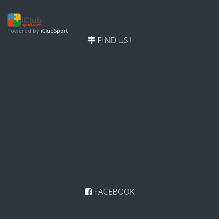
Powered by
iClubSport
FIND US !
FACEBOOK