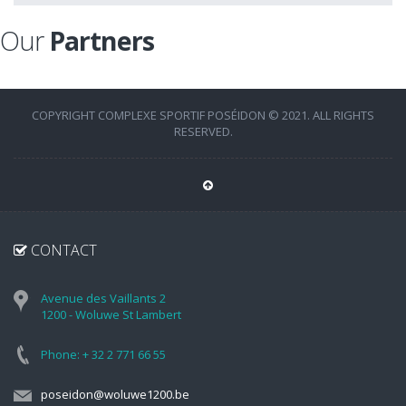
Our
Partners
COPYRIGHT COMPLEXE SPORTIF POSÉIDON © 2021. ALL RIGHTS
RESERVED.
CONTACT
Avenue des Vaillants 2
1200 - Woluwe St Lambert
Phone: + 32 2 771 66 55
poseidon@woluwe1200.be