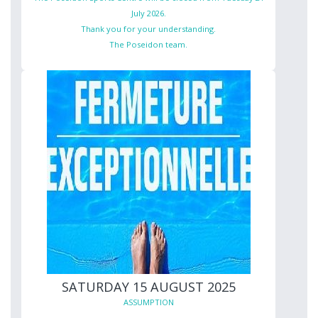
July 2026.
Thank you for your understanding.
The Poseidon team.
SATURDAY 15 AUGUST 2025
ASSUMPTION