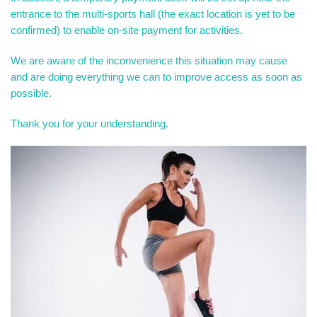
entrance to the multi-sports hall (the exact location is yet to be
confirmed) to enable on-site payment for activities.
We are aware of the inconvenience this situation may cause
and are doing everything we can to improve access as soon as
possible.
Thank you for your understanding.