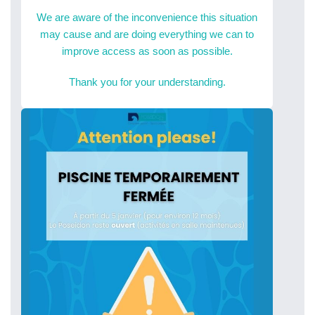
We are aware of the inconvenience this situation
may cause and are doing everything we can to
improve access as soon as possible.
Thank you for your understanding.