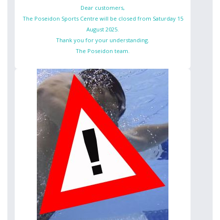
Dear customers,
The Poseidon Sports Centre will be closed from Saturday 15
August 2025.
Thank you for your understanding.
The Poseidon team.