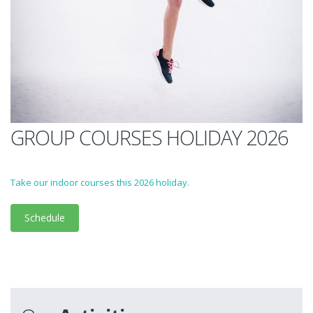
GROUP COURSES HOLIDAY 2026
Take our indoor courses this 2026 holiday.
Schedule