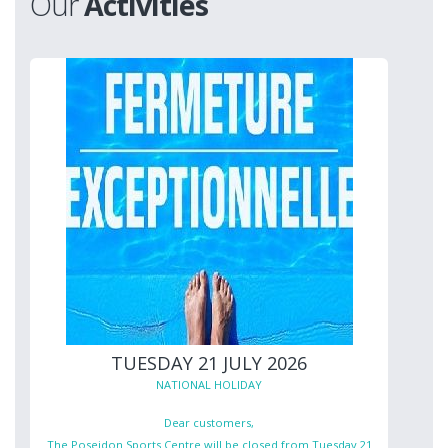
Our
Activities
TUESDAY 21 JULY 2026
NATIONAL HOLIDAY
Dear customers,
The Poseidon Sports Centre will be closed from Tuesday 21