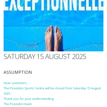
SATURDAY 15 AUGUST 2025
ASSUMPTION
Dear customers,
The Poseidon Sports Centre will be closed from Saturday 15 August
2025.
Thank you for your understanding.
The Poseidon team.