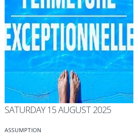
SATURDAY 15 AUGUST 2025
ASSUMPTION