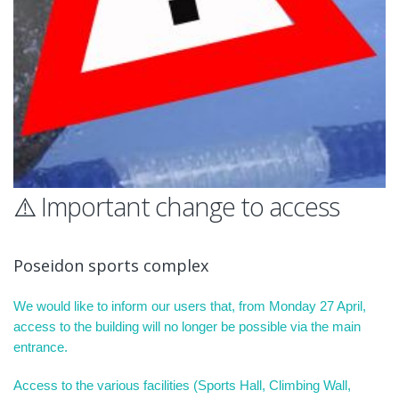
⚠️ Important change to access
Poseidon sports complex
We would like to inform our users that, from Monday 27 April,
access to the building will no longer be possible via the main
entrance.
Access to the various facilities (Sports Hall, Climbing Wall,