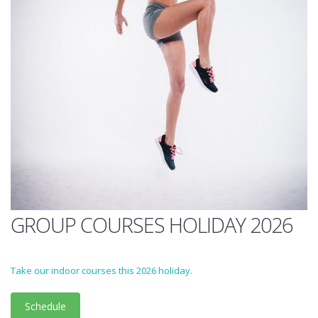
GROUP COURSES HOLIDAY 2026
Take our indoor courses this 2026 holiday.
Schedule