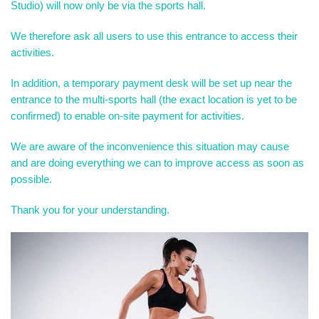
Studio) will now only be via the sports hall.
We therefore ask all users to use this entrance to access their
activities.
In addition, a temporary payment desk will be set up near the
entrance to the multi-sports hall (the exact location is yet to be
confirmed) to enable on-site payment for activities.
We are aware of the inconvenience this situation may cause
and are doing everything we can to improve access as soon as
possible.
Thank you for your understanding.