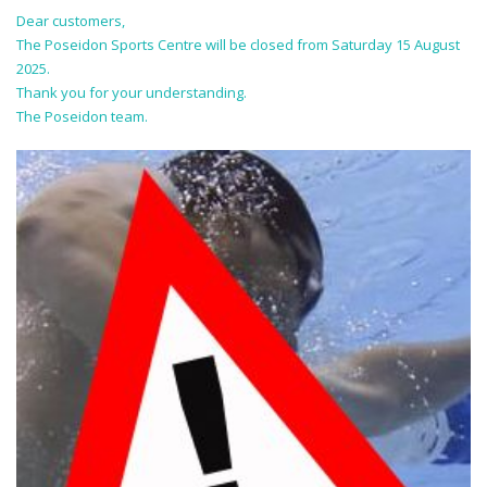
Dear customers,
The Poseidon Sports Centre will be closed from Saturday 15 August
2025.
Thank you for your understanding.
The Poseidon team.