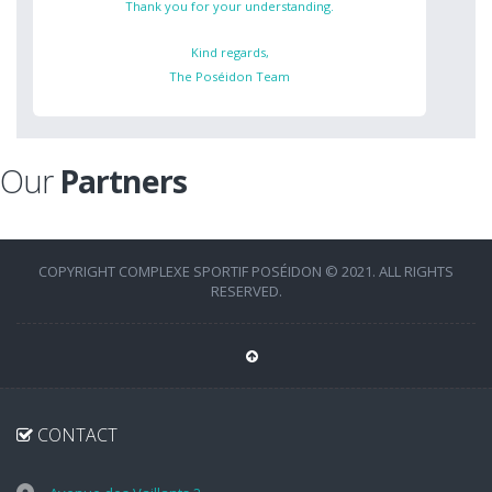
Thank you for your understanding.
Kind regards,
The Poséidon Team
Our
Partners
COPYRIGHT COMPLEXE SPORTIF POSÉIDON © 2021. ALL RIGHTS
RESERVED.
CONTACT