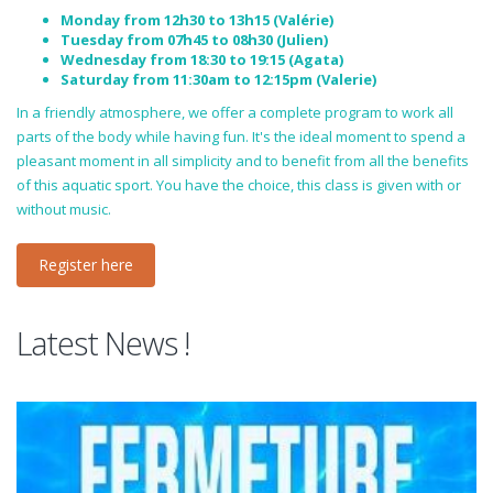
Monday from 12h30 to 13h15 (Valérie)
Tuesday from 07h45 to 08h30 (Julien)
Wednesday from 18:30 to 19:15 (Agata)
Saturday from 11:30am to 12:15pm (Valerie)
In a friendly atmosphere, we offer a complete program to work all
parts of the body while having fun. It's the ideal moment to spend a
pleasant moment in all simplicity and to benefit from all the benefits
of this aquatic sport. You have the choice, this class is given with or
without music.
Register here
Latest News !