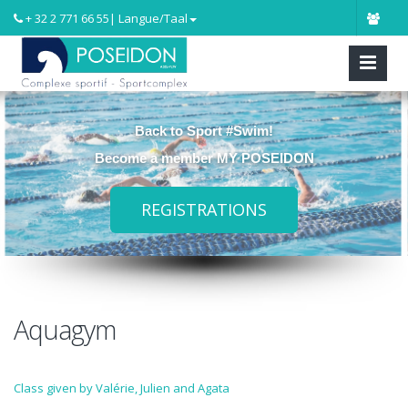
+ 32 2 771 66 55
| Langue/Taal
Back to Sport #Swim!
Become a member MY POSEIDON
REGISTRATIONS
Aquagym
Class given by Valérie, Julien and Agata