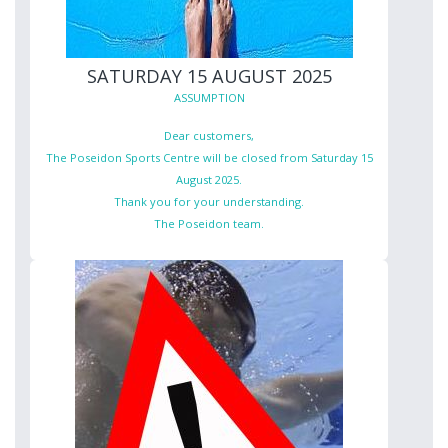
SATURDAY 15 AUGUST 2025
ASSUMPTION
Dear customers,
The Poseidon Sports Centre will be closed from Saturday 15
August 2025.
Thank you for your understanding.
The Poseidon team.