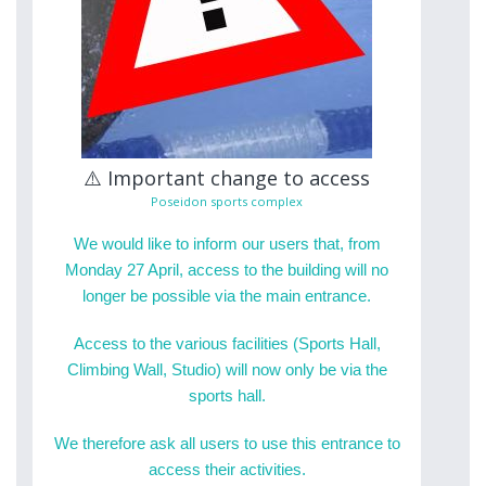
⚠️ Important change to access
Poseidon sports complex
We would like to inform our users that, from
Monday 27 April, access to the building will no
longer be possible via the main entrance.
Access to the various facilities (Sports Hall,
Climbing Wall, Studio) will now only be via the
sports hall.
We therefore ask all users to use this entrance to
access their activities.