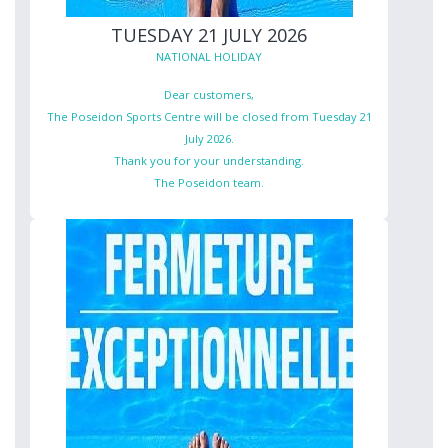
TUESDAY 21 JULY 2026
NATIONAL HOLIDAY
Dear customers,
The Poseidon Sports Centre will be closed from Tuesday 21
July 2026.
Thank you for your understanding.
The Poseidon team.