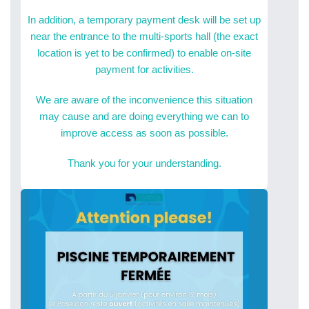
In addition, a temporary payment desk will be set up
near the entrance to the multi-sports hall (the exact
location is yet to be confirmed) to enable on-site
payment for activities.
We are aware of the inconvenience this situation
may cause and are doing everything we can to
improve access as soon as possible.
Thank you for your understanding.