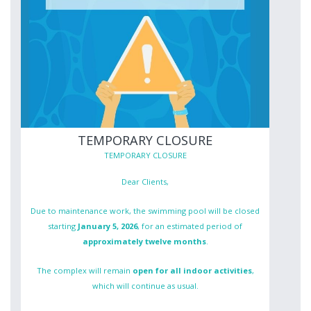
TEMPORARY CLOSURE
TEMPORARY CLOSURE
Dear Clients,
Due to maintenance work, the swimming pool will be closed
starting
January 5, 2026
, for an estimated period of
approximately twelve months
.
The complex will remain
open for all indoor activities
,
which will continue as usual.