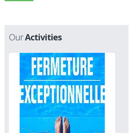
Our
Activities