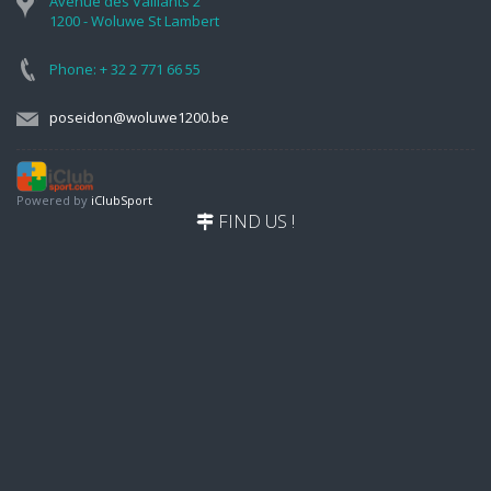
Avenue des Vaillants 2
1200 - Woluwe St Lambert
Phone: + 32 2 771 66 55
poseidon@woluwe1200.be
Powered by
iClubSport
FIND US !