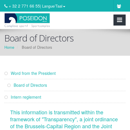
+ 32 2 771 66 55
| Langue/Taal
Board of Directors
Home
Board of Directors
Word from the President
Board of Directors
Intern reglement
This information is transmitted within the
framework of "Transparency", a joint ordinance
of the Brussels-Capital Region and the Joint