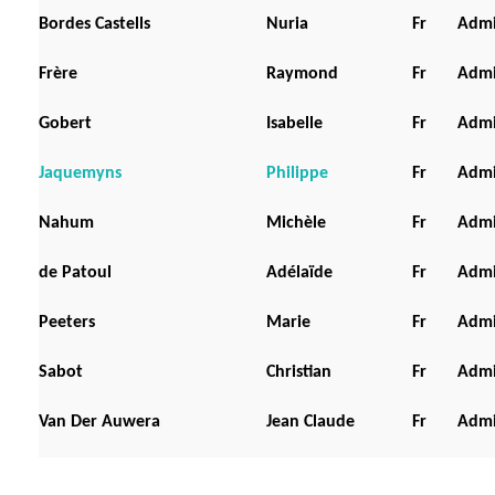
Bordes Castells
Nuria
Fr
Admi
Frère
Raymond
Fr
Admi
Gobert
Isabelle
Fr
Admi
Jaquemyns
Philippe
Fr
Admi
Nahum
Michèle
Fr
Admi
de Patoul
Adélaïde
Fr
Admi
Peeters
Marie
Fr
Admi
Sabot
Christian
Fr
Admi
Van Der Auwera
Jean Claude
Fr
Admi