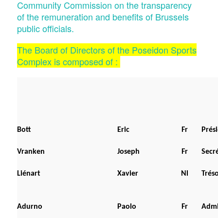
Community Commission on the transparency
of the remuneration and benefits of Brussels
public officials.
The Board of Directors of the Poseidon Sports
Complex is composed of :
Bott
Eric
Fr
Prési
Vranken
Joseph
Fr
Secré
Liénart
Xavier
Nl
Trés
Adurno
Paolo
Fr
Admi