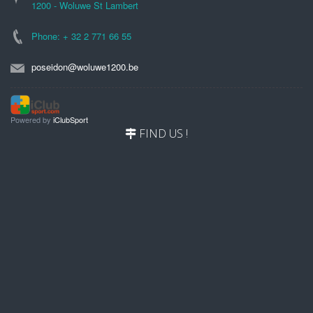
1200 - Woluwe St Lambert
Phone: + 32 2 771 66 55
poseidon@woluwe1200.be
Powered by
iClubSport
FIND US !