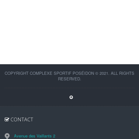
COPYRIGHT COMPLEXE SPORTIF POSÉIDON © 2021. ALL RIGHTS
RESERVED.
CONTACT
Avenue des Vaillants 2