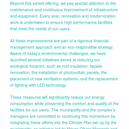
Beyond this varied offering, we pay special attention to the
maintenance and continuous improvement of infrastructure
and equipment. Every year, renovation and modernization
work is undertaken to ensure high-performance facilities
that meet the needs of our users.
All these improvements are part of a rigorous financial
management approach and an eco-responsible strategy.
Aware of today’s environmental challenges, we have
launched several initiatives aimed at reducing our
ecological footprint, such as roof insulation, façade
renovation, the installation of photovoltaic panels, the
placement of new ventilation systems, and the replacement
of lighting with LED technology.
These measures will significantly reduce our energy
consumption while preserving the comfort and quality of the
facilities for our users. The municipality and the complex’s
managers are committed to continuing this momentum by
integrating these efforts into the Climate Plan set up by the
municipality, an initiative led by Mayor Olivier Maingain and