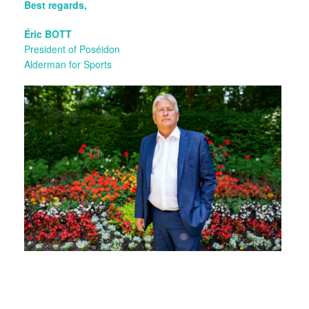
Best regards,
Éric BOTT
President of Poséidon
Alderman for Sports