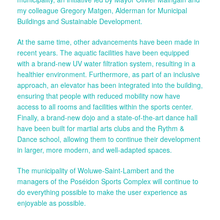
my colleague Gregory Matgen, Alderman for Municipal
Buildings and Sustainable Development.
At the same time, other advancements have been made in
recent years. The aquatic facilities have been equipped
with a brand-new UV water filtration system, resulting in a
healthier environment. Furthermore, as part of an inclusive
approach, an elevator has been integrated into the building,
ensuring that people with reduced mobility now have
access to all rooms and facilities within the sports center.
Finally, a brand-new dojo and a state-of-the-art dance hall
have been built for martial arts clubs and the Rythm &
Dance school, allowing them to continue their development
in larger, more modern, and well-adapted spaces.
The municipality of Woluwe-Saint-Lambert and the
managers of the Poséidon Sports Complex will continue to
do everything possible to make the user experience as
enjoyable as possible.