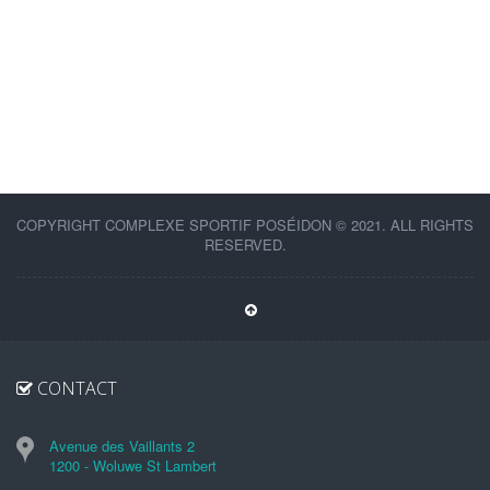
COPYRIGHT COMPLEXE SPORTIF POSÉIDON © 2021. ALL RIGHTS
RESERVED.
CONTACT
Avenue des Vaillants 2
1200 - Woluwe St Lambert