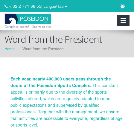
+ 32 2 771 66 55
| Langue/Taal
Word from the President
Home
Word from the President
Each year, nearly 400,000 users pass through the
doors of the Poséidon Sports Complex.
This constant
appeal is primarily due to the diversity of the sports
activities offered, which are regularly adapted to meet
public expectations and supervised by qualified
professionals. Together with the management, we ensure
that activities are accessible to everyone, regardless of age
or sports level.