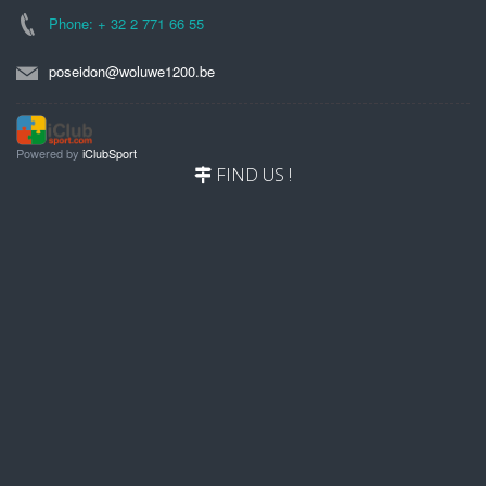
Phone: + 32 2 771 66 55
poseidon@woluwe1200.be
Powered by
iClubSport
FIND US !