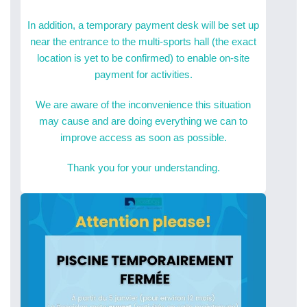
In addition, a temporary payment desk will be set up
near the entrance to the multi-sports hall (the exact
location is yet to be confirmed) to enable on-site
payment for activities.
We are aware of the inconvenience this situation
may cause and are doing everything we can to
improve access as soon as possible.
Thank you for your understanding.