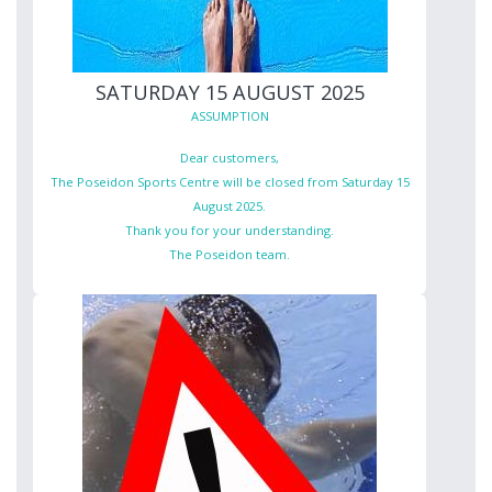
SATURDAY 15 AUGUST 2025
ASSUMPTION
Dear customers,
The Poseidon Sports Centre will be closed from Saturday 15
August 2025.
Thank you for your understanding.
The Poseidon team.