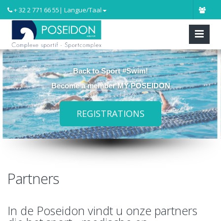
+ 32 2 771 66 55
| Langue/Taal
Back to Sport #Swim!
Become a member MY POSEIDON
REGISTRATIONS
Partners
In de Poseidon vindt u onze partners