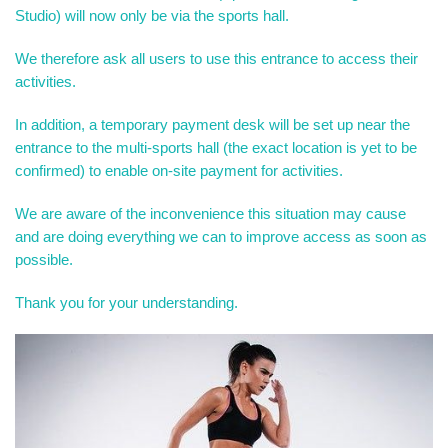
Studio) will now only be via the sports hall.
We therefore ask all users to use this entrance to access their
activities.
In addition, a temporary payment desk will be set up near the
entrance to the multi-sports hall (the exact location is yet to be
confirmed) to enable on-site payment for activities.
We are aware of the inconvenience this situation may cause
and are doing everything we can to improve access as soon as
possible.
Thank you for your understanding.