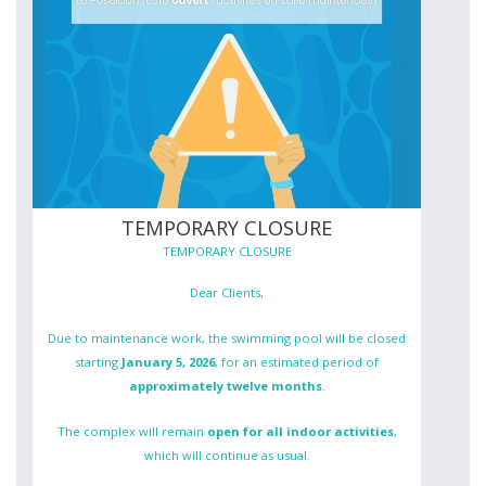
TEMPORARY CLOSURE
TEMPORARY CLOSURE
Dear Clients,
Due to maintenance work, the swimming pool will be closed
starting
January 5, 2026
, for an estimated period of
approximately twelve months
.
The complex will remain
open for all indoor activities
,
which will continue as usual.