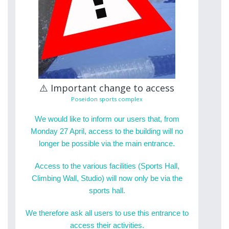
⚠️ Important change to access
Poseidon sports complex
We would like to inform our users that, from
Monday 27 April, access to the building will no
longer be possible via the main entrance.
Access to the various facilities (Sports Hall,
Climbing Wall, Studio) will now only be via the
sports hall.
We therefore ask all users to use this entrance to
access their activities.