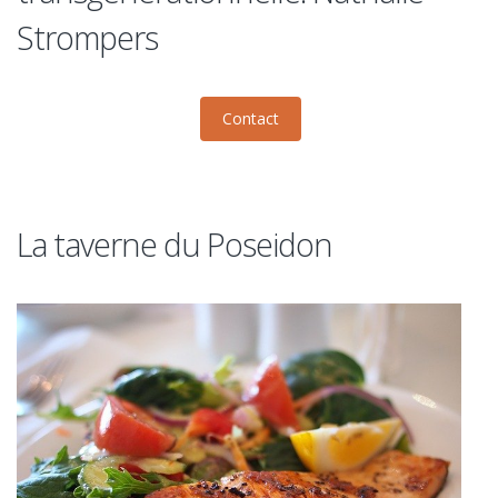
Strompers
Contact
La taverne du Poseidon