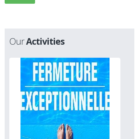
Our
Activities