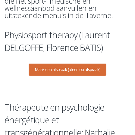
die het sport-, medische en
wellnessaanbod aanvullen en
uitstekende menu's in de Taverne.
Physiosport therapy (Laurent
DELGOFFE, Florence BATIS)
Maak een afspraak (alleen op afspraak)
Thérapeute en psychologie
énergétique et
transgénérationnelle: Nathalie