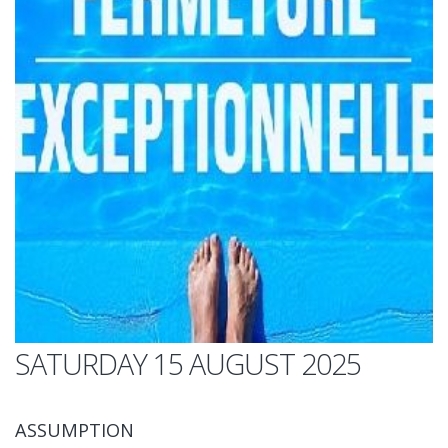
SATURDAY 15 AUGUST 2025
ASSUMPTION