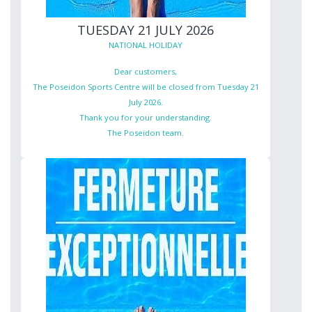
TUESDAY 21 JULY 2026
NATIONAL HOLIDAY
Dear customers,
The Poseidon Sports Centre will be closed from Tuesday 21
July 2026.
Thank you for your understanding.
The Poseidon team.