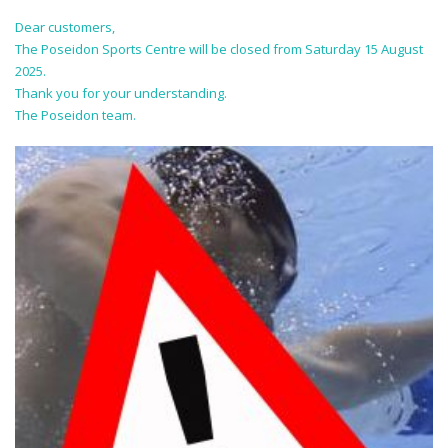
Dear customers,
The Poseidon Sports Centre will be closed from Saturday 15 August
2025.
Thank you for your understanding.
The Poseidon team.