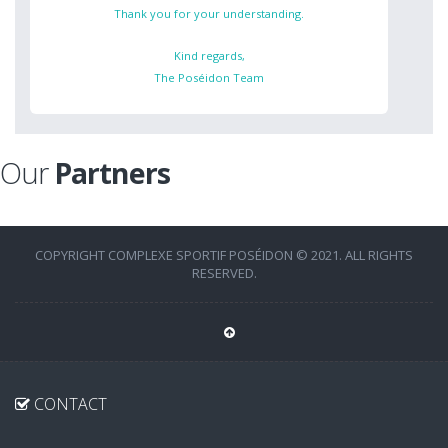
Thank you for your understanding.
Kind regards,
The Poséidon Team
Our
Partners
COPYRIGHT COMPLEXE SPORTIF POSÉIDON © 2021. ALL RIGHTS
RESERVED.
CONTACT