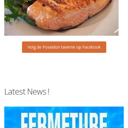
Volg de Poseidon taverne op Facebook
Latest News !