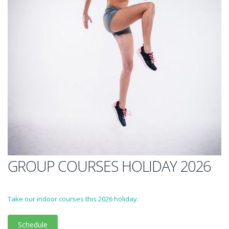
GROUP COURSES HOLIDAY 2026
Take our indoor courses this 2026 holiday.
Schedule