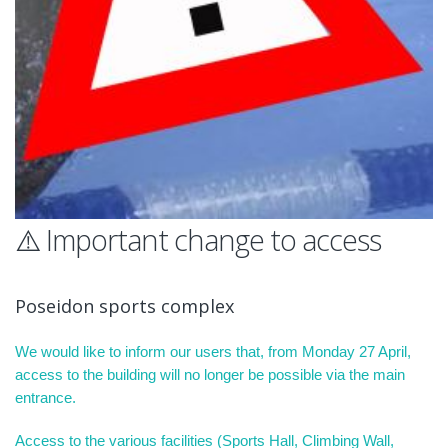
⚠️ Important change to access
Poseidon sports complex
We would like to inform our users that, from Monday 27 April,
access to the building will no longer be possible via the main
entrance.
Access to the various facilities (Sports Hall, Climbing Wall,