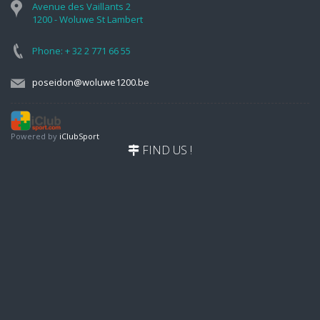
Avenue des Vaillants 2
1200 - Woluwe St Lambert
Phone: + 32 2 771 66 55
poseidon@woluwe1200.be
Powered by
iClubSport
FIND US !