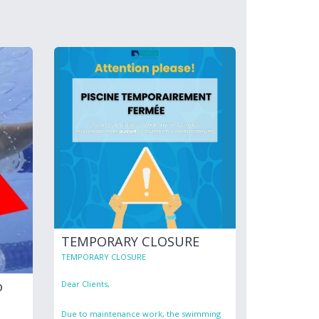
TEMPORARY CLOSURE
TEMPORARY CLOSURE
o
Dear Clients,
Due to maintenance work, the swimming