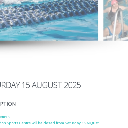
RDAY 15 AUGUST 2025
PTION
omers,
don Sports Centre will be closed from Saturday 15 August