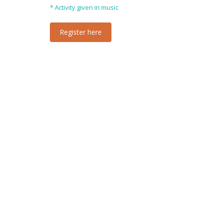
* Activity given in music
Register here