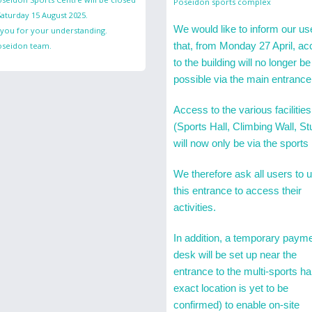
Poseidon sports complex
aturday 15 August 2025.
We would like to inform our us
you for your understanding.
that, from Monday 27 April, a
oseidon team.
to the building will no longer be
possible via the main entrance
Access to the various facilities
(Sports Hall, Climbing Wall, St
will now only be via the sports 
We therefore ask all users to 
this entrance to access their
activities.
In addition, a temporary paym
desk will be set up near the
entrance to the multi-sports hal
exact location is yet to be
confirmed) to enable on-site