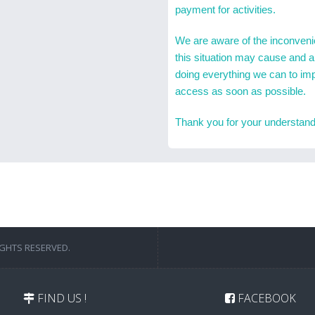
payment for activities.
We are aware of the inconven
this situation may cause and a
doing everything we can to im
access as soon as possible.
Thank you for your understand
IGHTS RESERVED.
FIND US !
FACEBOOK