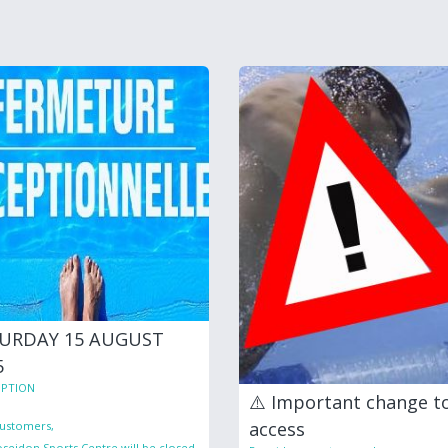
URDAY 15 AUGUST
5
PTION
⚠️ Important change t
access
ustomers,
seidon Sports Centre will be closed