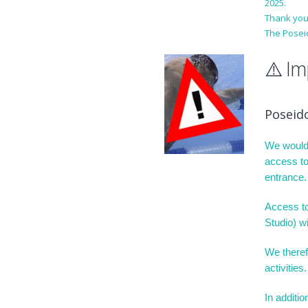
2025.
Thank you
The Posei
⚠️ I
Poseid
We would 
access to
entrance.
Access to 
Studio) wi
We theref
activities.
In additi