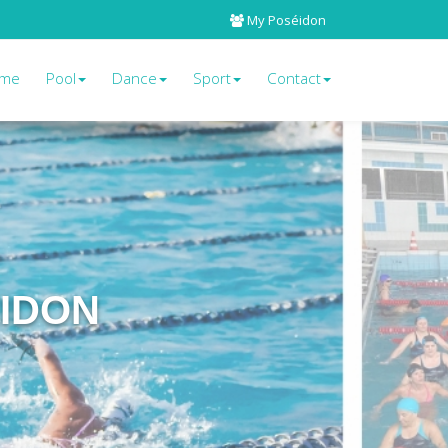
My Poséidon
me
Pool
Dance
Sport
Contact
EIDON