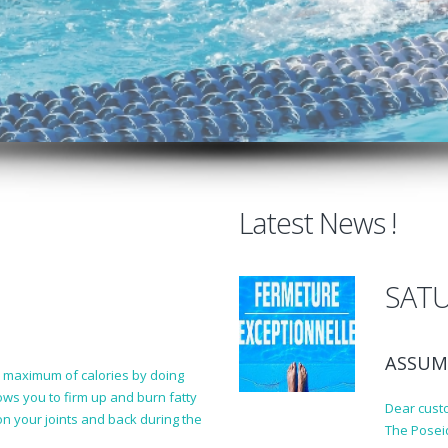
Latest News !
SATU
ASSUM
a maximum of calories by doing
lows you to firm up and burn fatty
Dear cust
n your joints and back during the
The Posei