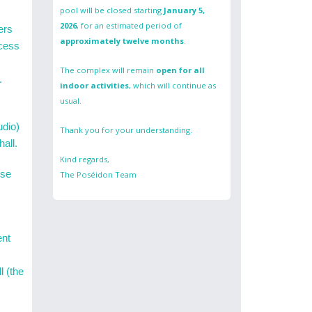
pool will be closed starting
January 5,
2026
, for an estimated period of
ers
approximately twelve months
.
ccess
The complex will remain
open for all
.
indoor activities
, which will continue as
usual.
udio)
Thank you for your understanding.
hall.
Kind regards,
use
The Poséidon Team
ent
l (the