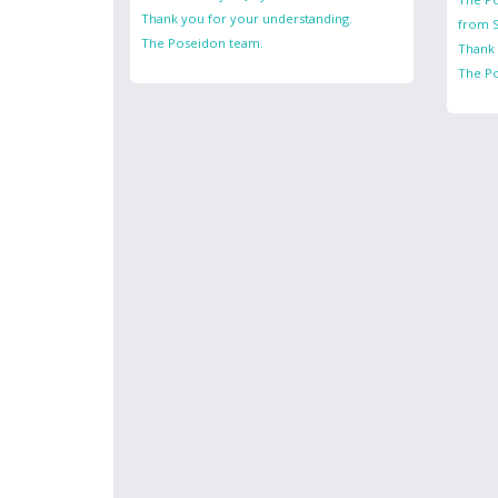
Thank you for your understanding.
from S
The Poseidon team.
Thank 
The P