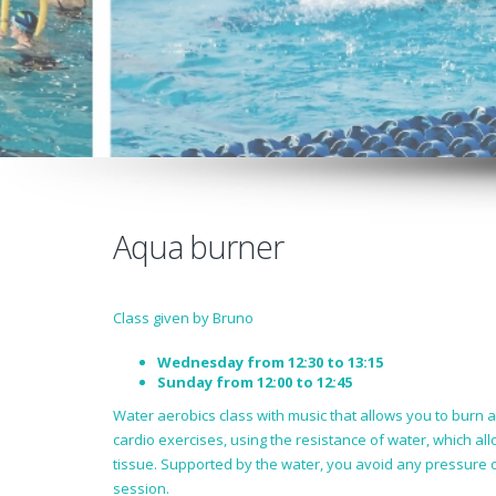
Aqua burner
Class given by Bruno
Wednesday from 12:30 to 13:15
Sunday from 12:00 to 12:45
Water aerobics class with music that allows you to burn 
cardio exercises, using the resistance of water, which al
tissue. Supported by the water, you avoid any pressure o
session.