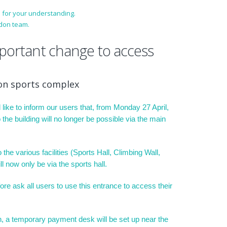
 for your understanding.
don team.
mportant change to access
on sports complex
like to inform our users that, from Monday 27 April,
 the building will no longer be possible via the main
the various facilities (Sports Hall, Climbing Wall,
ll now only be via the sports hall.
ore ask all users to use this entrance to access their
on, a temporary payment desk will be set up near the