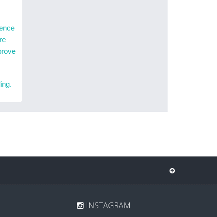
ience
re
prove
ing.
INSTAGRAM