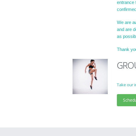
entrance t
confirmed
We are aw
and are d
as possib
Thank you
GROU
Take our i
Sched