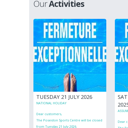
Our
Activities
TUESDAY 21 JULY 2026
SAT
NATIONAL HOLIDAY
202
ASSUM
Dear customers,
The Poseidon Sports Centre will be closed
Dear c
from Tuesday 21 July 2026.
The Po