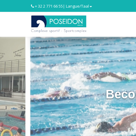
+ 32 2 771 66 55
| Langue/Taal
Beco