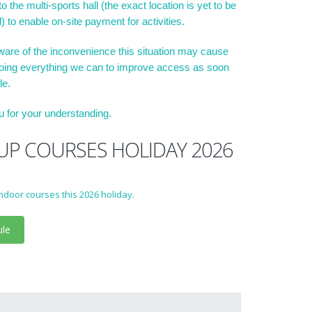
o the multi-sports hall (the exact location is yet to be
) to enable on-site payment for activities.
are of the inconvenience this situation may cause
oing everything we can to improve access as soon
le.
 for your understanding.
P COURSES HOLIDAY 2026
ndoor courses this 2026 holiday.
ule