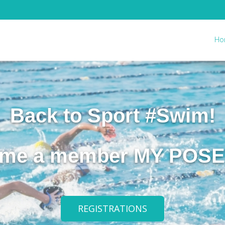
Ho
Back to Sport #Swim!
me a member MY POS
REGISTRATIONS