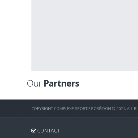
Our
Partners
COPYRIGHT COMPLEXE SPORTIF POSÉIDON © 2021. ALL R
CONTACT